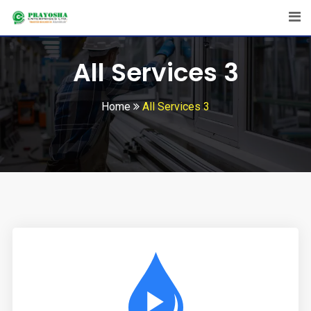
All Services 3
Home
All Services 3