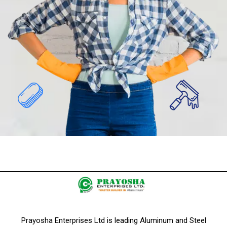
Prayosha Enterprises Ltd is leading Aluminum and Steel