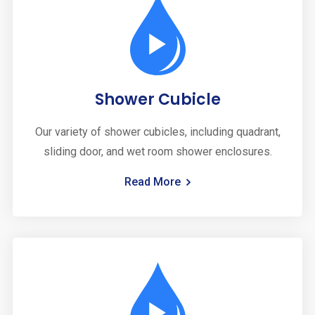
Shower Cubicle
Our variety of shower cubicles, including quadrant,
sliding door, and wet room shower enclosures.
Read More