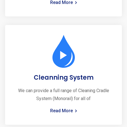
Read More
Cleanning System
We can provide a full range of Cleaning Cradle
System (Monorail) for all of
Read More