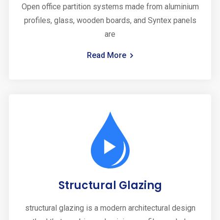
Open office partition systems made from aluminium
profiles, glass, wooden boards, and Syntex panels
are
Read More
Structural Glazing
structural glazing is a modern architectural design