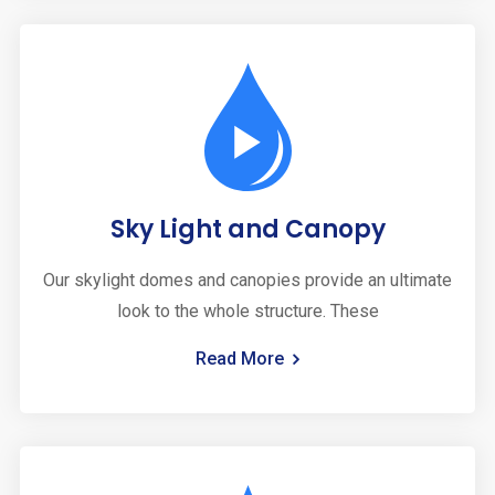
Sky Light and Canopy
Our skylight domes and canopies provide an ultimate
look to the whole structure. These
Read More