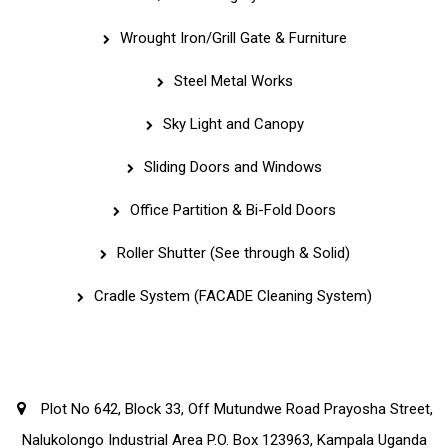
Wrought Iron/Grill Gate & Furniture
Steel Metal Works
Sky Light and Canopy
Sliding Doors and Windows
Office Partition & Bi-Fold Doors
Roller Shutter (See through & Solid)
Cradle System (FACADE Cleaning System)
Corporate Office
Plot No 642, Block 33, Off Mutundwe Road Prayosha Street,
Nalukolongo Industrial Area P.O. Box 123963, Kampala Uganda