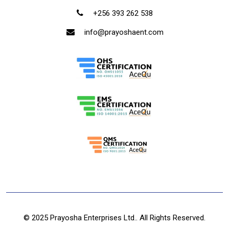
+256 393 262 538
info@prayoshaent.com
© 2025 Prayosha Enterprises Ltd.. All Rights Reserved.