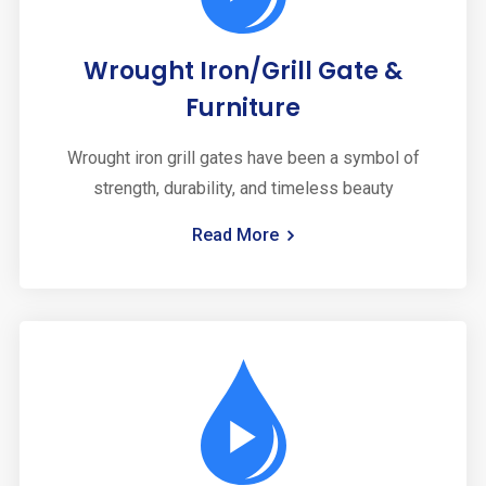
Wrought Iron/Grill Gate &
Furniture
Wrought iron grill gates have been a symbol of
strength, durability, and timeless beauty
Read More