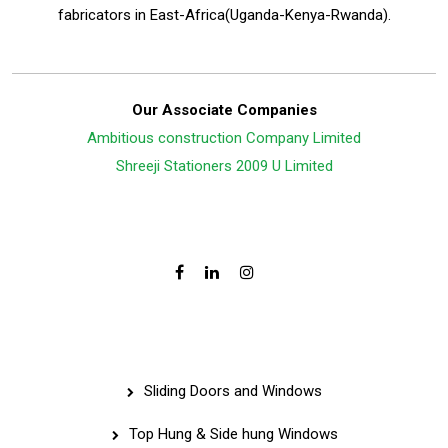
fabricators in East-Africa(Uganda-Kenya-Rwanda).
Our Associate Companies
Ambitious construction Company Limited
Shreeji Stationers 2009 U Limited
Follow Us On:
Services
Sliding Doors and Windows
Top Hung & Side hung Windows