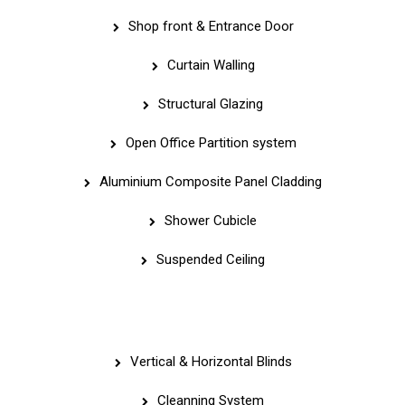
Shop front & Entrance Door
Curtain Walling
Structural Glazing
Open Office Partition system
Aluminium Composite Panel Cladding
Shower Cubicle
Suspended Ceiling
Quick Links
Vertical & Horizontal Blinds
Cleanning System