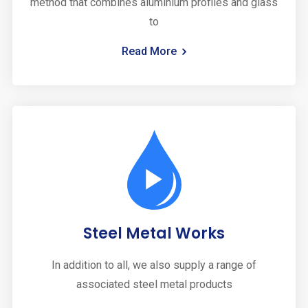
method that combines aluminium profiles and glass
to
Read More
Steel Metal Works
In addition to all, we also supply a range of
associated steel metal products