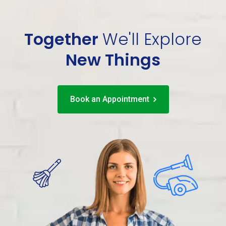
Together
We'll
Explore
New Things
Book an Appointment