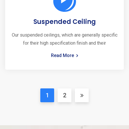
Suspended Ceiling
Our suspended ceilings, which are generally specific
for their high specification finish and their
Read More
1
2