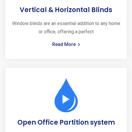
Vertical & Horizontal Blinds
Window blinds are an essential addition to any home
or office, offering a perfect
Read More
Open Office Partition system