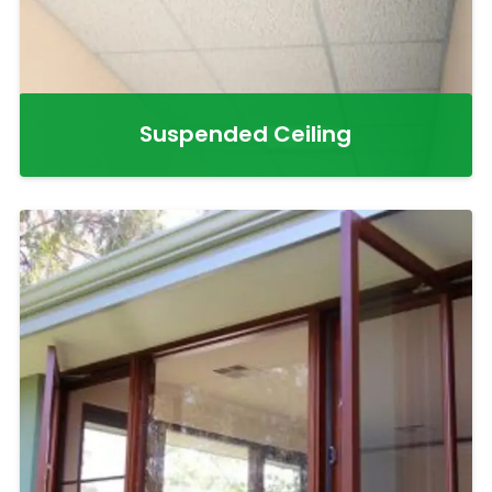
Suspended Ceiling