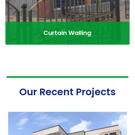
Curtain Walling
Our Recent Projects