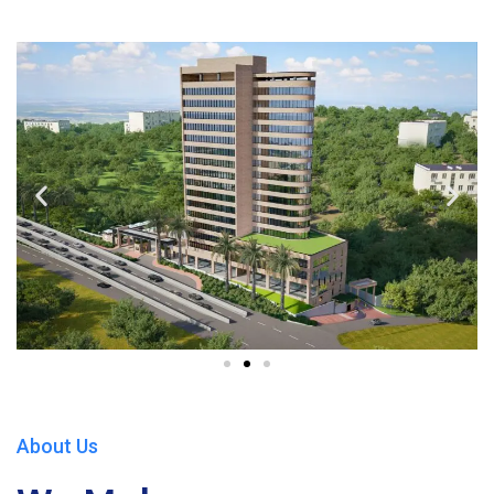
About Us