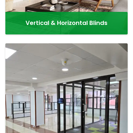
Vertical & Horizontal Blinds