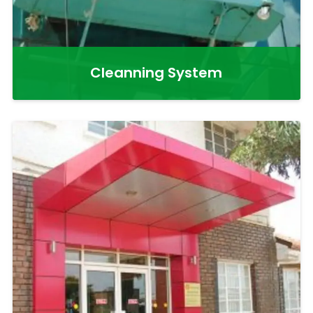
Cleanning System