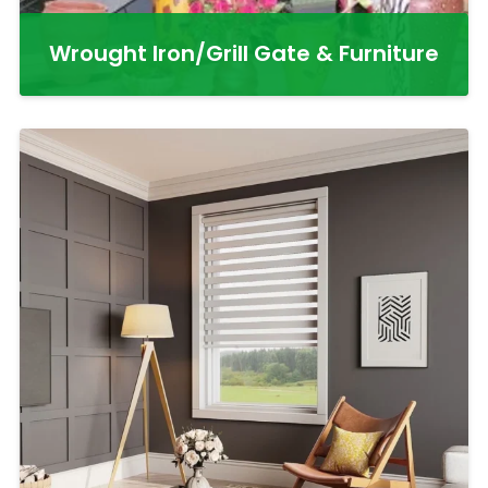
Wrought Iron/Grill Gate & Furniture