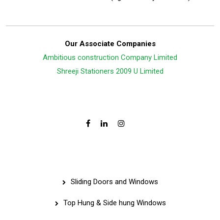
Our Associate Companies
Ambitious construction Company Limited
Shreeji Stationers 2009 U Limited
Follow Us On:
Services
Sliding Doors and Windows
Top Hung & Side hung Windows