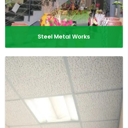
Steel Metal Works