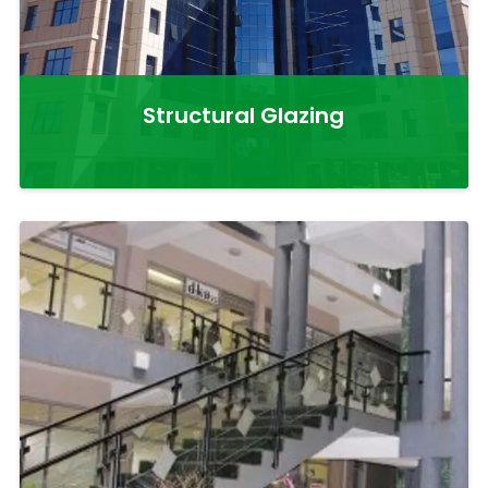
Structural Glazing