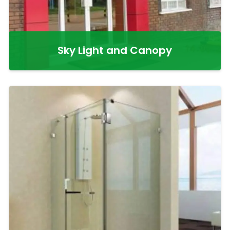
Sky Light and Canopy