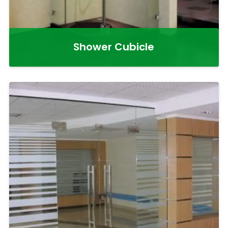
Shower Cubicle