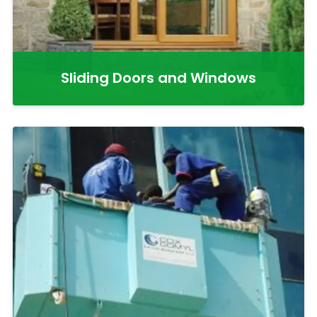
Sliding Doors and Windows