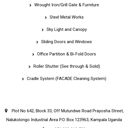
Wrought Iron/Grill Gate & Furniture
Steel Metal Works
Sky Light and Canopy
Sliding Doors and Windows
Office Partition & Bi-Fold Doors
Roller Shutter (See through & Solid)
Cradle System (FACADE Cleaning System)
Corporate Office
Plot No 642, Block 33, Off Mutundwe Road Prayosha Street,
Nalukolongo Industrial Area P.O. Box 123963, Kampala Uganda