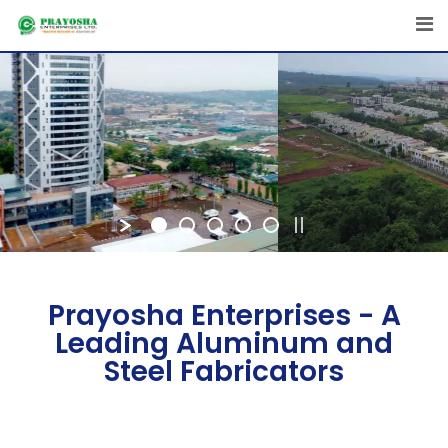
Prayosha Enterprises - A
Leading Aluminum and
Steel Fabricators