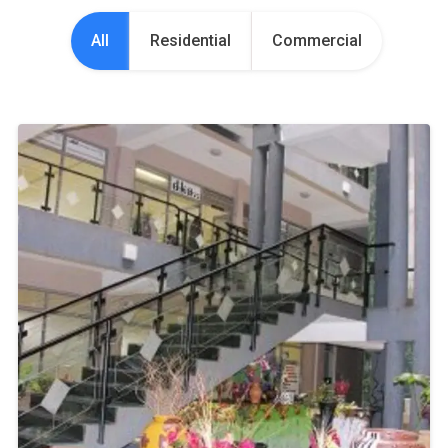
All
Residential
Commercial