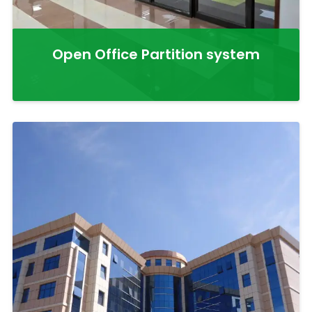
Open Office Partition system