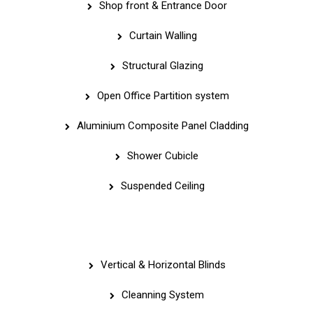
Shop front & Entrance Door
Curtain Walling
Structural Glazing
Open Office Partition system
Aluminium Composite Panel Cladding
Shower Cubicle
Suspended Ceiling
Quick Links
Vertical & Horizontal Blinds
Cleanning System