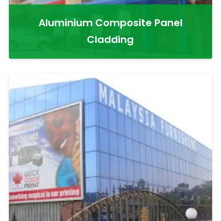
Aluminium Composite Panel
Cladding