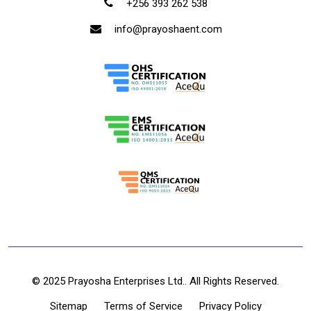
+256 393 262 538
info@prayoshaent.com
© 2025 Prayosha Enterprises Ltd.. All Rights Reserved.
Sitemap
Terms of Service
Privacy Policy