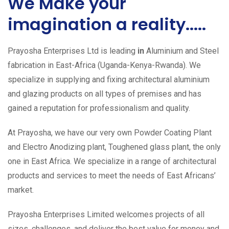
We Make your
imagination a reality.....
Prayosha Enterprises Ltd is leading
in
Aluminium and Steel
fabrication in East-Africa (Uganda-Kenya-Rwanda). We
specialize in supplying and fixing architectural aluminium
and glazing products on all types of premises and has
gained a reputation for professionalism and quality.
At Prayosha, we have our very own Powder Coating Plant
and Electro Anodizing plant, Toughened glass plant, the only
one in East Africa. We specialize in a range of architectural
products and services to meet the needs of East Africans’
market.
Prayosha Enterprises Limited welcomes projects of all
sizes, challenges, and deliver the best value for money and