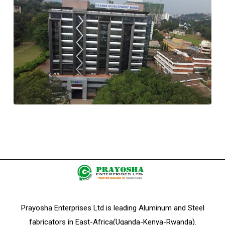
Prayosha Enterprises Ltd is leading Aluminum and Steel
fabricators in East-Africa(Uganda-Kenya-Rwanda).