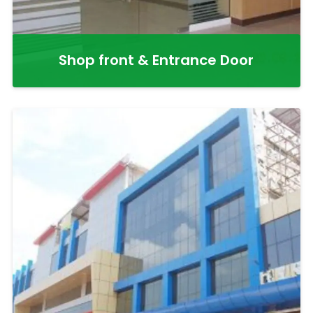
Shop front & Entrance Door