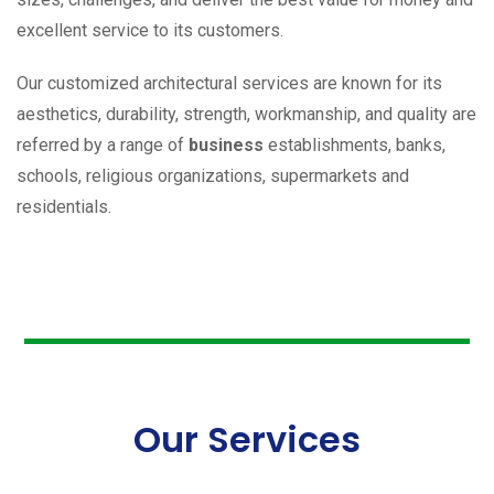
excellent service to its customers.
Our customized architectural services are known for its
aesthetics, durability, strength, workmanship, and quality are
referred by a range of
business
establishments, banks,
schools, religious organizations, supermarkets and
residentials.
Our Services