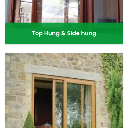
Top Hung & Side hung