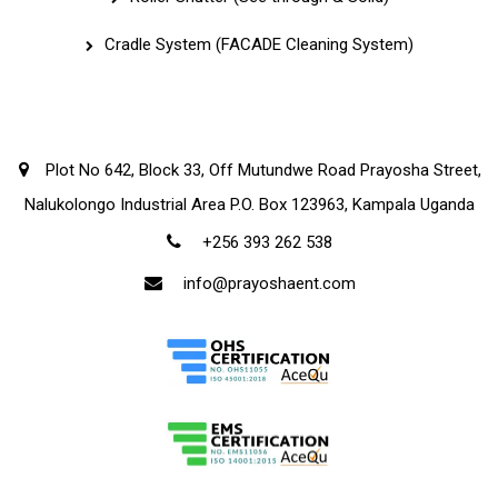
Cradle System (FACADE Cleaning System)
Corporate Office
Plot No 642, Block 33, Off Mutundwe Road Prayosha Street,
Nalukolongo Industrial Area P.O. Box 123963, Kampala Uganda
+256 393 262 538
info@prayoshaent.com