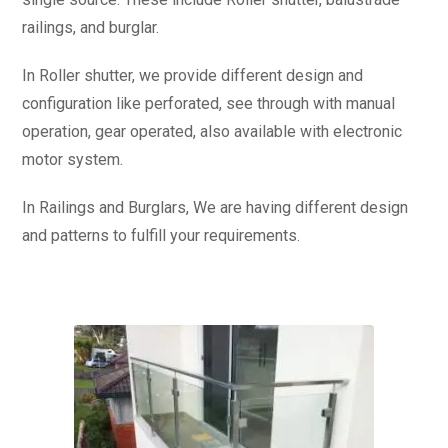
railings, and burglar.
In Roller shutter, we provide different design and
configuration like perforated, see through with manual
operation, gear operated, also available with electronic
motor system.
In Railings and Burglars, We are having different design
and patterns to fulfill your requirements.