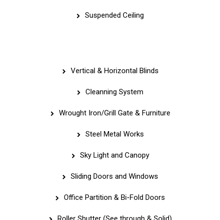
Suspended Ceiling
Quick Links
Vertical & Horizontal Blinds
Cleanning System
Wrought Iron/Grill Gate & Furniture
Steel Metal Works
Sky Light and Canopy
Sliding Doors and Windows
Office Partition & Bi-Fold Doors
Roller Shutter (See through & Solid)