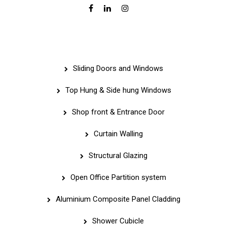
Services
Sliding Doors and Windows
Top Hung & Side hung Windows
Shop front & Entrance Door
Curtain Walling
Structural Glazing
Open Office Partition system
Aluminium Composite Panel Cladding
Shower Cubicle