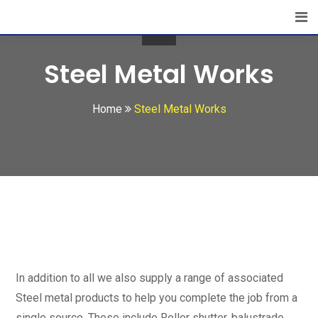
Steel Metal Works
Home
Steel Metal Works
In addition to all we also supply a range of associated
Steel metal products to help you complete the job from a
single source. These include Roller shutter, balustrade