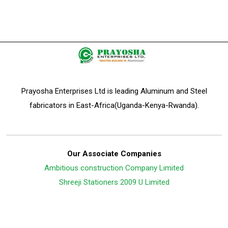
Prayosha Enterprises Ltd is leading Aluminum and Steel
fabricators in East-Africa(Uganda-Kenya-Rwanda).
Our Associate Companies
Ambitious construction Company Limited
Shreeji Stationers 2009 U Limited
Follow Us On: