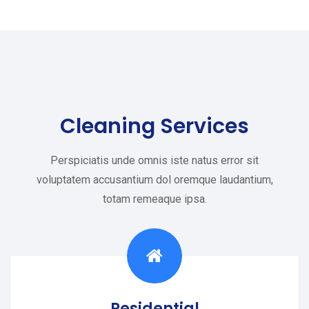
Cleaning Services
Perspiciatis unde omnis iste natus error sit
voluptatem accusantium dol oremque laudantium,
totam remeaque ipsa.
Residential