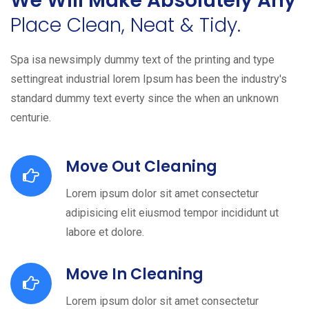
We Will Make Absolutely Any
Place Clean, Neat & Tidy.
Spa isa newsimply dummy text of the printing and type
settingreat industrial lorem Ipsum has been the industry's
standard dummy text everty since the when an unknown
centurie.
Move Out Cleaning
Lorem ipsum dolor sit amet consectetur
adipisicing elit eiusmod tempor incididunt ut
labore et dolore.
Move In Cleaning
Lorem ipsum dolor sit amet consectetur