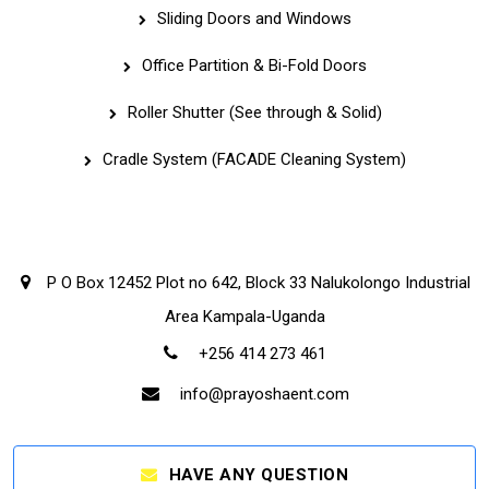
Sliding Doors and Windows
Office Partition & Bi-Fold Doors
Roller Shutter (See through & Solid)
Cradle System (FACADE Cleaning System)
Corporate Office
P O Box 12452 Plot no 642, Block 33 Nalukolongo Industrial
Area Kampala-Uganda
+256 414 273 461
info@prayoshaent.com
HAVE ANY QUESTION