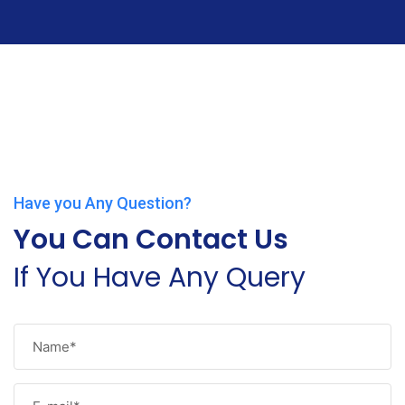
Have you Any Question?
You Can Contact Us
If You Have Any Query