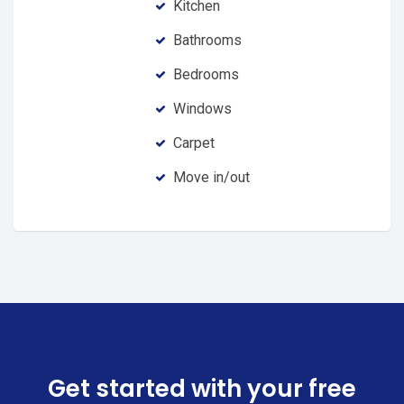
Kitchen
Bathrooms
Bedrooms
Windows
Carpet
Move in/out
Get started with your free