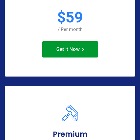
$
59
/ Per month
Get It Now
Premium