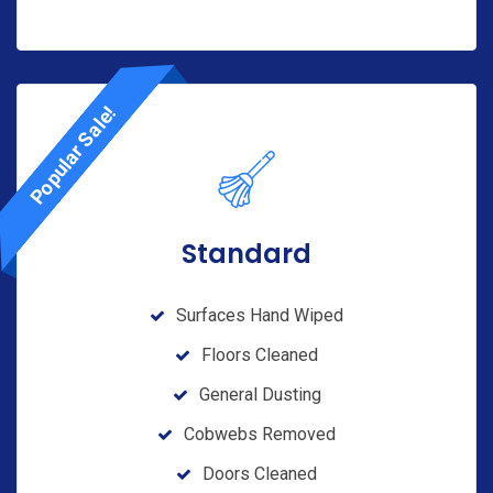
Popular Sale!
Standard
Surfaces Hand Wiped
Floors Cleaned
General Dusting
Cobwebs Removed
Doors Cleaned