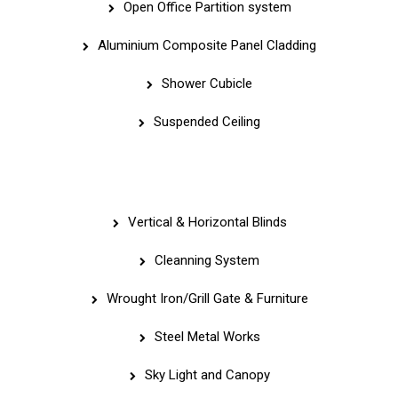
Open Office Partition system
Aluminium Composite Panel Cladding
Shower Cubicle
Suspended Ceiling
Quick Links
Vertical & Horizontal Blinds
Cleanning System
Wrought Iron/Grill Gate & Furniture
Steel Metal Works
Sky Light and Canopy