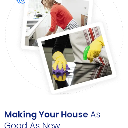
Making Your House
As
Good As New