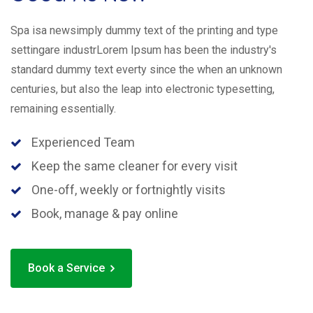
Spa isa newsimply dummy text of the printing and type
settingare industrLorem Ipsum has been the industry's
standard dummy text everty since the when an unknown
centuries, but also the leap into electronic typesetting,
remaining essentially.
Experienced Team
Keep the same cleaner for every visit
One-off, weekly or fortnightly visits
Book, manage & pay online
Book a Service