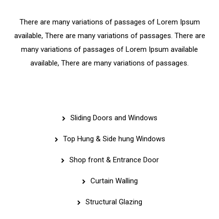
There are many variations of passages of Lorem Ipsum
available, There are many variations of passages. There are
many variations of passages of Lorem Ipsum available
available, There are many variations of passages.
Services
Sliding Doors and Windows
Top Hung & Side hung Windows
Shop front & Entrance Door
Curtain Walling
Structural Glazing