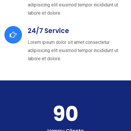
adipisicing elit eiusmod tempor incididunt ut
labore et dolore.
24/7 Service
Lorem ipsum dolor sit amet consectetur
adipisicing elit eiusmod tempor incididunt ut
labore et dolore.
90
Happy Clients