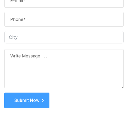
Submit Now