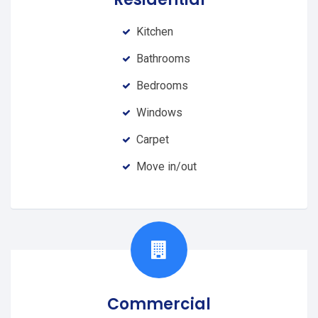
Kitchen
Bathrooms
Bedrooms
Windows
Carpet
Move in/out
Commercial