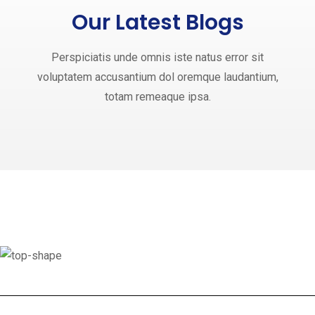
Our Latest Blogs
Perspiciatis unde omnis iste natus error sit
voluptatem accusantium dol oremque laudantium,
totam remeaque ipsa.