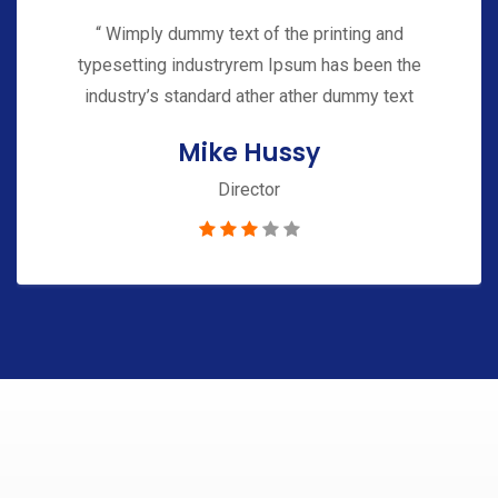
“ Wimply dummy text of the printing and
typesetting industryrem Ipsum has been the
industry’s standard ather ather dummy text
Mike Hussy
Director