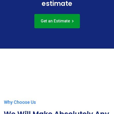
estimate
Get an Estimate
Play Video
Why Choose Us