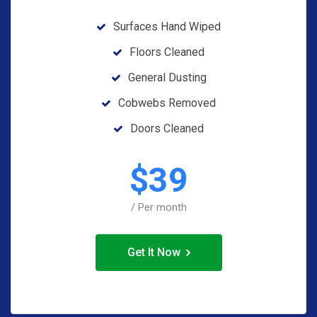
Surfaces Hand Wiped
Floors Cleaned
General Dusting
Cobwebs Removed
Doors Cleaned
$
39
/ Per month
Get It Now