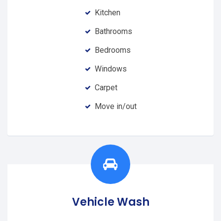
Kitchen
Bathrooms
Bedrooms
Windows
Carpet
Move in/out
Vehicle Wash