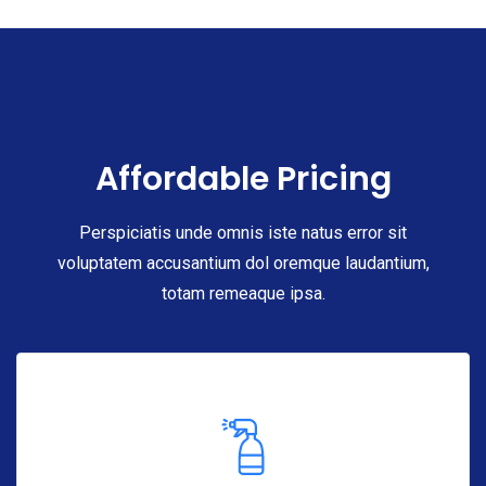
Affordable Pricing
Perspiciatis unde omnis iste natus error sit
voluptatem accusantium dol oremque laudantium,
totam remeaque ipsa.