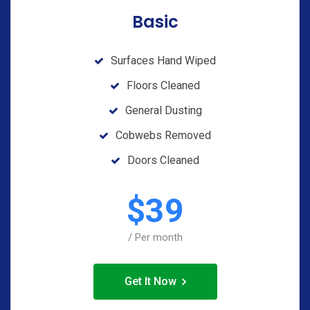
Basic
Surfaces Hand Wiped
Floors Cleaned
General Dusting
Cobwebs Removed
Doors Cleaned
$
39
/ Per month
Get It Now