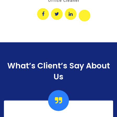
Office Cleaner
What’s Client’s Say
About
Us