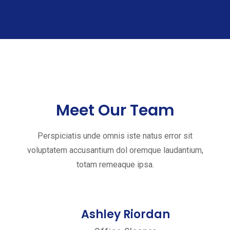
Meet Our Team
Perspiciatis unde omnis iste natus error sit
voluptatem accusantium dol oremque laudantium,
totam remeaque ipsa.
Ashley Riordan