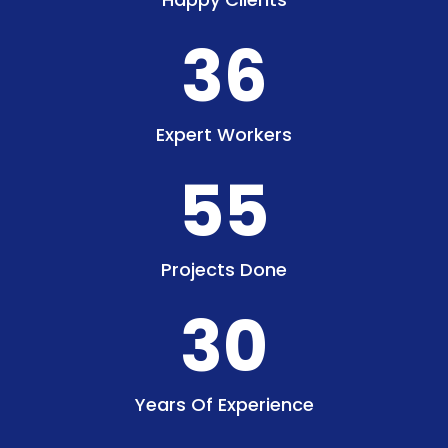
36
Expert Workers
55
Projects Done
30
Years Of Experience