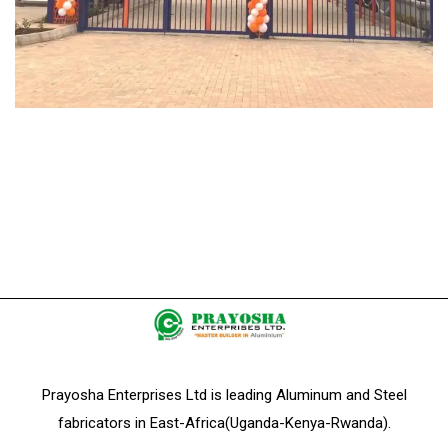
Prayosha Enterprises Ltd is leading Aluminum and Steel
fabricators in East-Africa(Uganda-Kenya-Rwanda).