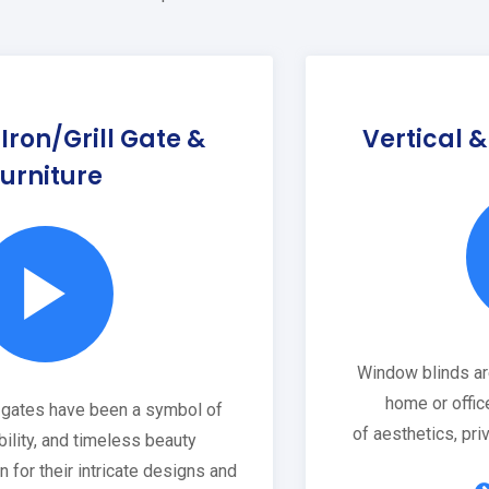
Vertical & Horizontal Blinds
Window blinds are an essential addition to any
home or office, offering a perfect blend
of aesthetics, privacy, and light control. Whether