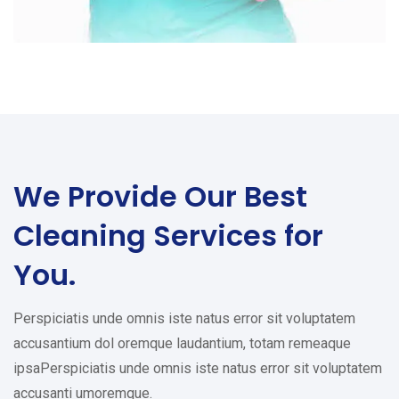
We Provide Our Best
Cleaning Services for
You.
Perspiciatis unde omnis iste natus error sit voluptatem
accusantium dol oremque laudantium, totam remeaque
ipsaPerspiciatis unde omnis iste natus error sit voluptatem
accusanti umoremque.