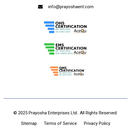
info@prayoshaent.com
© 2025 Prayosha Enterprises Ltd.. All Rights Reserved.
Sitemap
Terms of Service
Privacy Policy