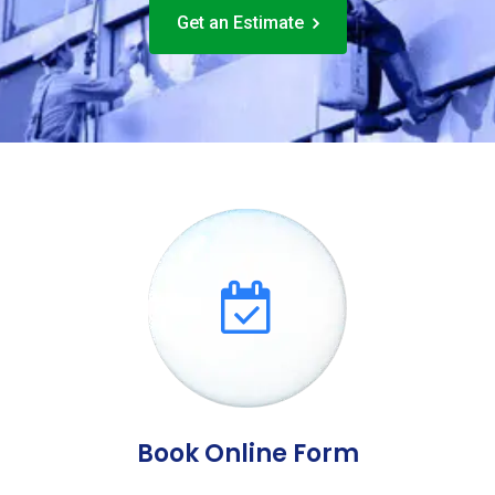
Get an Estimate
Book Online Form