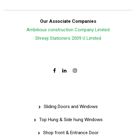
Our Associate Companies
Ambitious construction Company Limited
Shreeji Stationers 2009 U Limited
Follow Us On:
Services
Sliding Doors and Windows
Top Hung & Side hung Windows
Shop front & Entrance Door