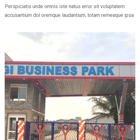
Perspiciatis unde omnis iste natus error sit voluptatem
accusantium dol oremque laudantium, totam remeaque ipsa.