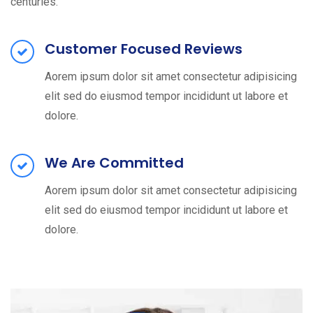
centuries.
Customer Focused Reviews
Aorem ipsum dolor sit amet consectetur adipisicing
elit sed do eiusmod tempor incididunt ut labore et
dolore.
We Are Committed
Aorem ipsum dolor sit amet consectetur adipisicing
elit sed do eiusmod tempor incididunt ut labore et
dolore.