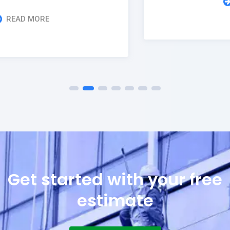
READ MORE
Get started with your free
estimate