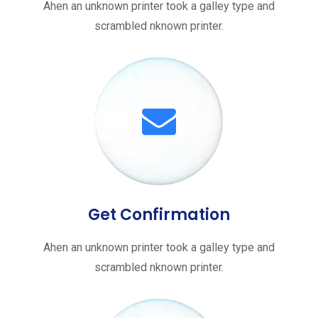
Ahen an unknown printer took a galley type and
scrambled nknown printer.
Get Confirmation
Ahen an unknown printer took a galley type and
scrambled nknown printer.