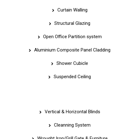
Curtain Walling
Structural Glazing
Open Office Partition system
Aluminium Composite Panel Cladding
Shower Cubicle
Suspended Ceiling
Quick Links
Vertical & Horizontal Blinds
Cleanning System
Wrought Iron/Grill Gate & Furniture