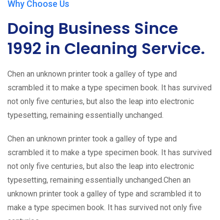
Why Choose Us
Doing Business Since
1992 in Cleaning Service.
Chen an unknown printer took a galley of type and
scrambled it to make a type specimen book. It has survived
not only five centuries, but also the leap into electronic
typesetting, remaining essentially unchanged.
Chen an unknown printer took a galley of type and
scrambled it to make a type specimen book. It has survived
not only five centuries, but also the leap into electronic
typesetting, remaining essentially unchanged.Chen an
unknown printer took a galley of type and scrambled it to
make a type specimen book. It has survived not only five