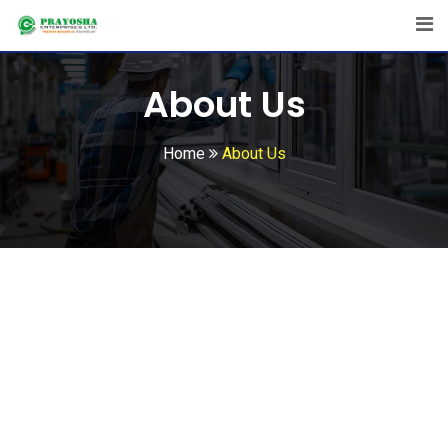
About Us
Home
About Us