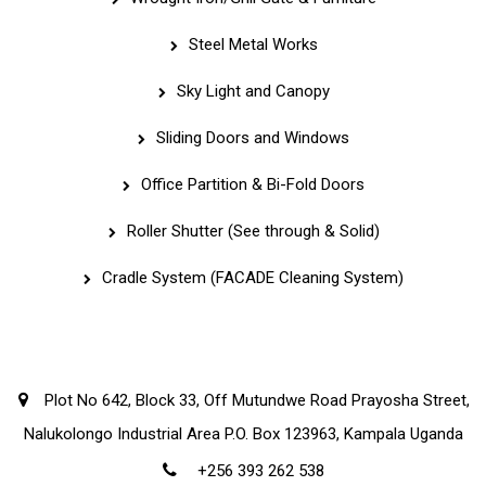
Steel Metal Works
Sky Light and Canopy
Sliding Doors and Windows
Office Partition & Bi-Fold Doors
Roller Shutter (See through & Solid)
Cradle System (FACADE Cleaning System)
Corporate Office
Plot No 642, Block 33, Off Mutundwe Road Prayosha Street,
Nalukolongo Industrial Area P.O. Box 123963, Kampala Uganda
+256 393 262 538