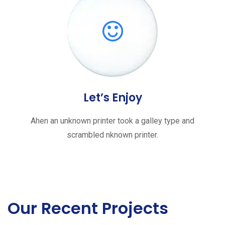
Let’s Enjoy
Ahen an unknown printer took a galley type and
scrambled nknown printer.
Our Recent Projects